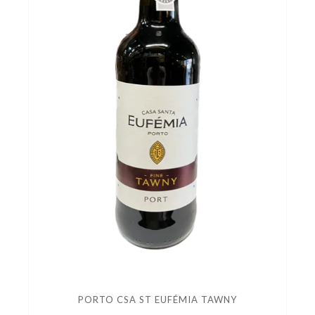
PORTO CSA ST EUFÉMIA TAWNY