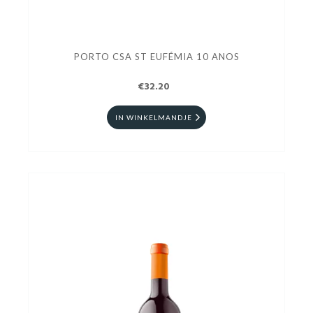
PORTO CSA ST EUFÉMIA 10 ANOS
€32.20
IN WINKELMANDJE