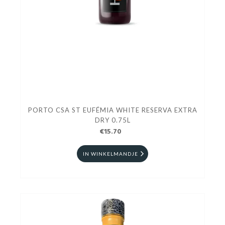
PORTO CSA ST EUFÉMIA WHITE RESERVA EXTRA
DRY 0.75L
€15.70
IN WINKELMANDJE