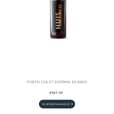
PORTO CSA ST EUFÉMIA 30 ANOS
€107.30
IN WINKELMANDJE