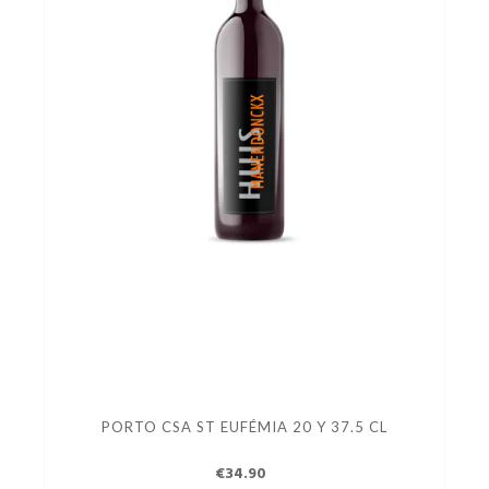
PORTO CSA ST EUFÉMIA 20 Y 37.5 CL
€34.90