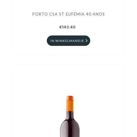
PORTO CSA ST EUFÉMIA 40 ANOS
€143.40
IN WINKELMANDJE