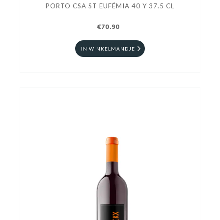
PORTO CSA ST EUFÉMIA 40 Y 37.5 CL
€70.90
IN WINKELMANDJE