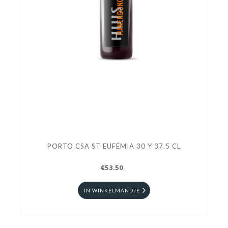
PORTO CSA ST EUFÉMIA 30 Y 37.5 CL
€53.50
IN WINKELMANDJE