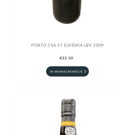
PORTO CSA ST EUFÉMIA LBV 2009
€22.30
IN WINKELMANDJE