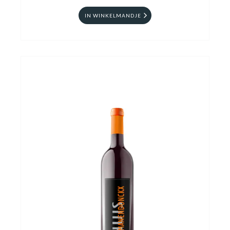
IN WINKELMANDJE