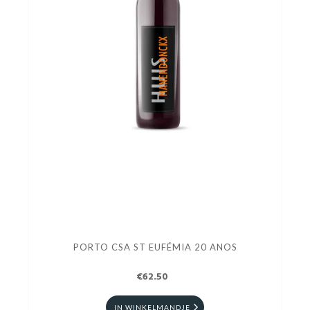
PORTO CSA ST EUFÉMIA 20 ANOS
€62.50
IN WINKELMANDJE