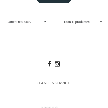
KLANTENSERVICE