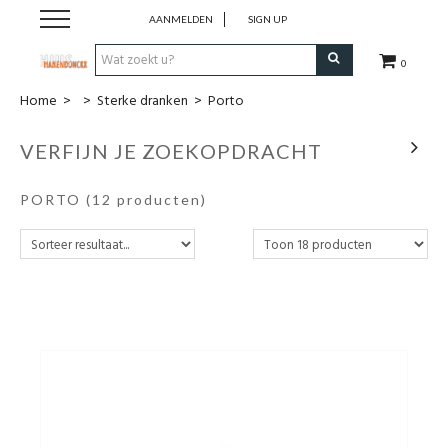
AANMELDEN
SIGN UP
0
Home
>
>
Sterke dranken
>
Porto
Wijnen
VERFIJN JE ZOEKOPDRACHT
Wijnlanden
PORTO
(12 producten)
Bubbels
Sterke dranken
Verpakking
Alcoholvrije dranken
Koffie 'De Maan'