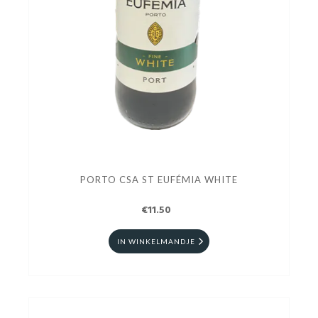
PORTO CSA ST EUFÉMIA WHITE
€11.50
IN WINKELMANDJE