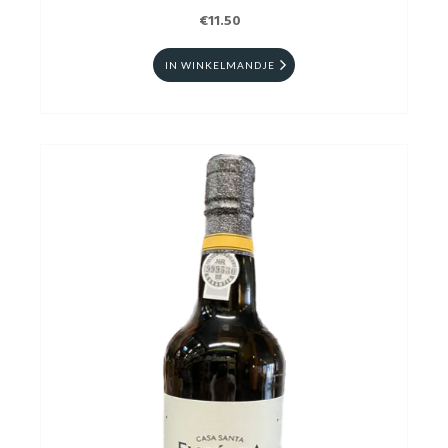
€11.50
IN WINKELMANDJE