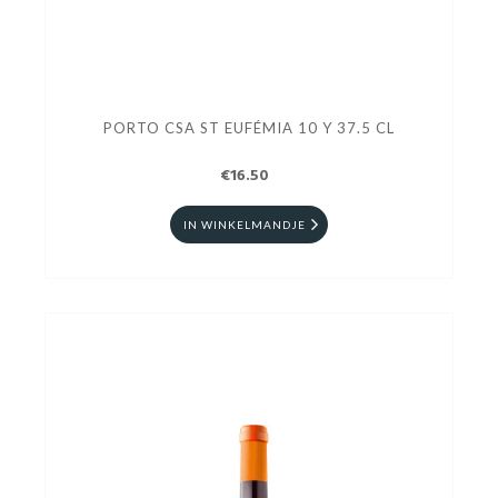
PORTO CSA ST EUFÉMIA 10 Y 37.5 CL
€16.50
IN WINKELMANDJE