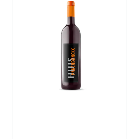
Over ons
Cadeaubon
Inschrijving opendeurdagen
Geels Witteke De Maan's Jenever