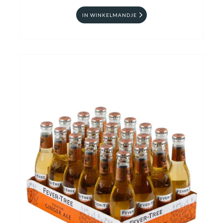
IN WINKELMANDJE