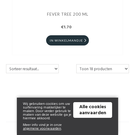
FEVER TREE 200 ML
€1.70
IN WINKELMANDJE
Wij gebruiken cookies om uw
Alle cookies
surfervaring makkelijker te
maken. Door verder gebruik te
aanvaarden
maken van deze website ga je
hiermee akkoord.
Meer info vind je in onze
algemene voorwaarden
.