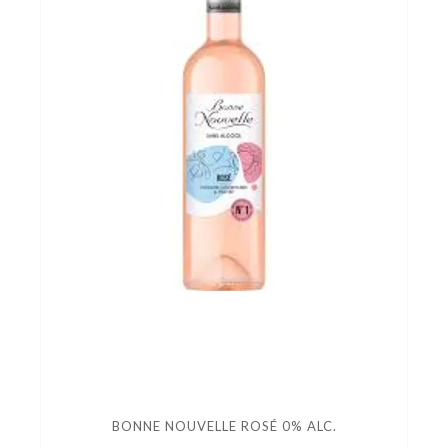
BONNE NOUVELLE ROSÉ 0% ALC.