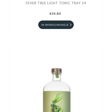
FEVER TREE LIGHT TONIC TRAY 24
€39.80
IN WINKELMANDJE