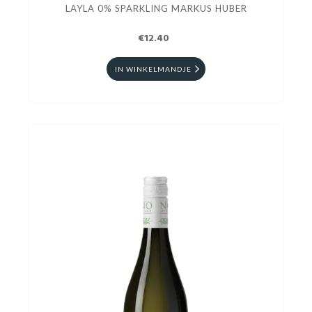
LAYLA 0% SPARKLING MARKUS HUBER
€12.40
IN WINKELMANDJE