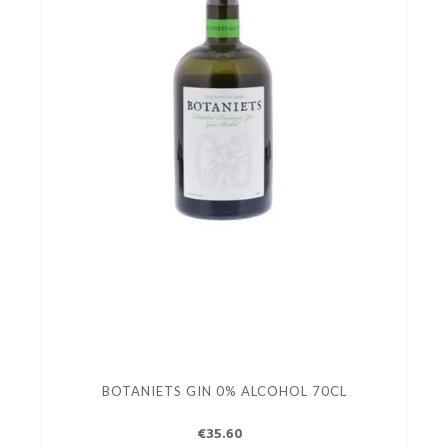
BOTANIETS GIN 0% ALCOHOL 70CL
€35.60