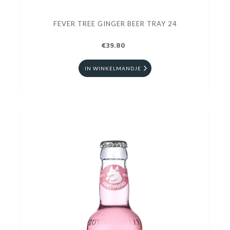
FEVER TREE GINGER BEER TRAY 24
€39.80
IN WINKELMANDJE