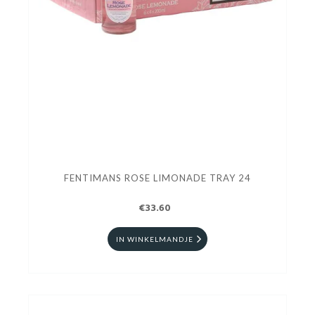
FENTIMANS ROSE LIMONADE TRAY 24
€33.60
IN WINKELMANDJE