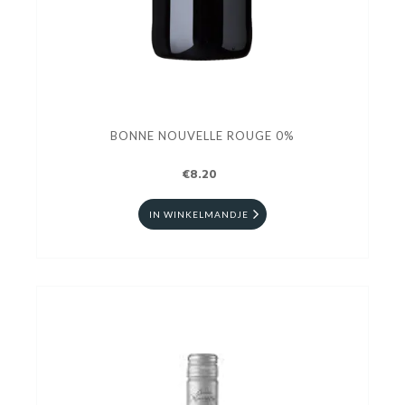
BONNE NOUVELLE ROUGE 0%
€8.20
IN WINKELMANDJE