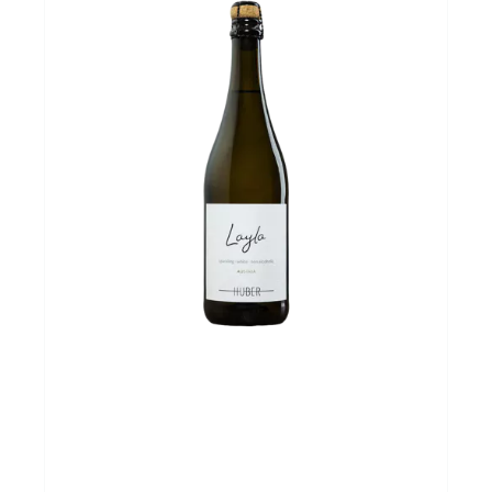
Over ons
Cadeaubon
Inschrijving opendeurdagen
Geels Witteke De Maan's Jenever