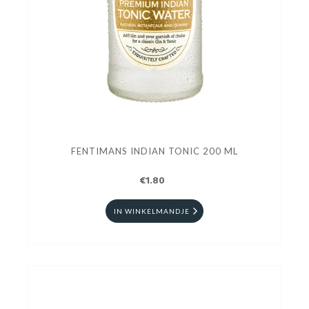
FENTIMANS INDIAN TONIC 200 ML
€1.80
IN WINKELMANDJE