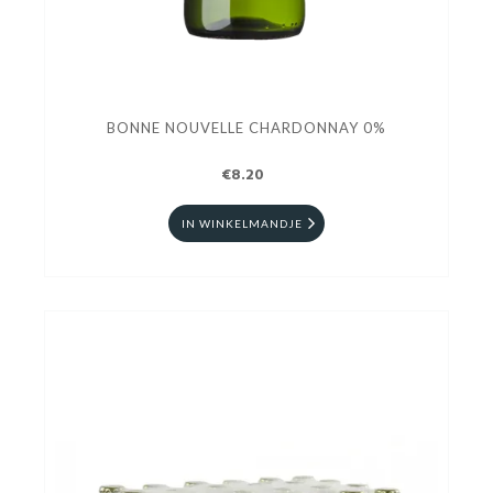
BONNE NOUVELLE CHARDONNAY 0%
€8.20
IN WINKELMANDJE