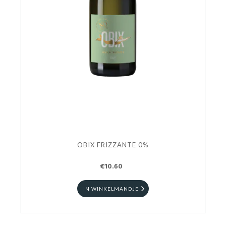
OBIX FRIZZANTE 0%
€10.60
IN WINKELMANDJE