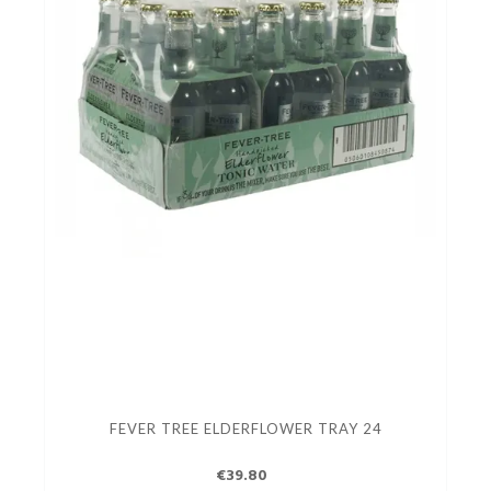
FEVER TREE ELDERFLOWER TRAY 24
€39.80