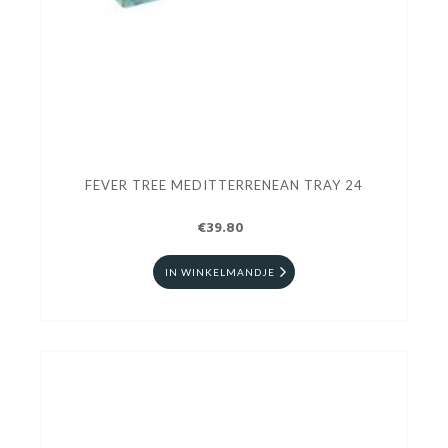
FEVER TREE MEDITTERRENEAN TRAY 24
€39.80
IN WINKELMANDJE