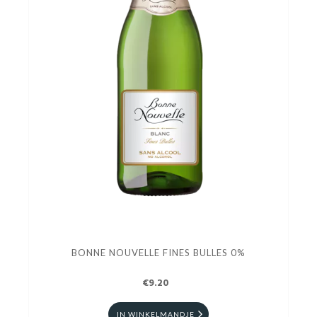
BONNE NOUVELLE FINES BULLES 0%
€9.20
IN WINKELMANDJE