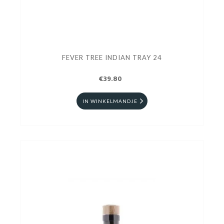
FEVER TREE INDIAN TRAY 24
€39.80
IN WINKELMANDJE