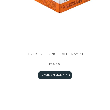
FEVER TREE GINGER ALE TRAY 24
€39.80
IN WINKELMANDJE