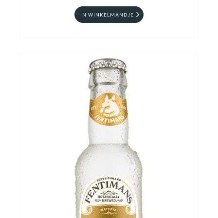
IN WINKELMANDJE