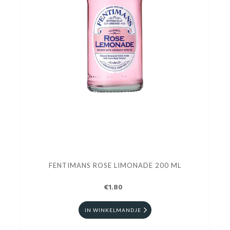
FENTIMANS ROSE LIMONADE 200 ML
€1.80
IN WINKELMANDJE