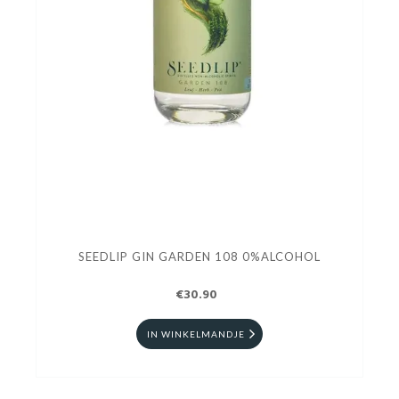
SEEDLIP GIN GARDEN 108 0%ALCOHOL
€30.90
IN WINKELMANDJE