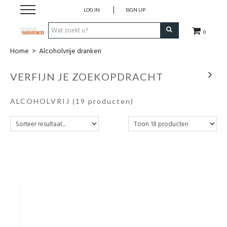
LOG IN
SIGN UP
0
Home
>
Alcoholvrije dranken
Wijnen
VERFIJN JE ZOEKOPDRACHT
Wijnlanden
ALCOHOLVRIJ
(19 producten)
Bubbels
Sterke dranken
Verpakking
Alcoholvrije dranken
Koffie 'De Maan'