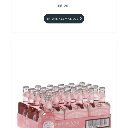
€8.20
IN WINKELMANDJE