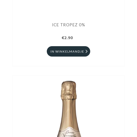
ICE TROPEZ 0%
€2.90
IN WINKELMANDJE